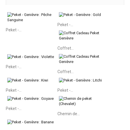
Peket -...
Peket -...
Coffret...
Peket -...
Coffret...
Peket -...
Peket -...
Peket -...
Chemin de...