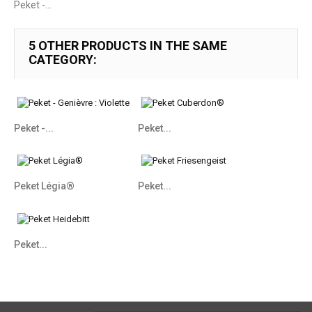
Peket -...
5 OTHER PRODUCTS IN THE SAME
CATEGORY:
Peket -...
Peket...
Peket Légia®
Peket...
Peket...