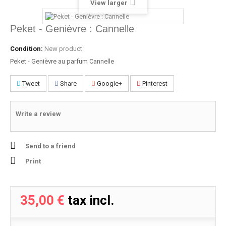
View larger
Peket - Genièvre : Cannelle
Condition:
New product
Peket - Genièvre au parfum Cannelle
Tweet
Share
Google+
Pinterest
Write a review
Send to a friend
Print
35,00 €
tax incl.