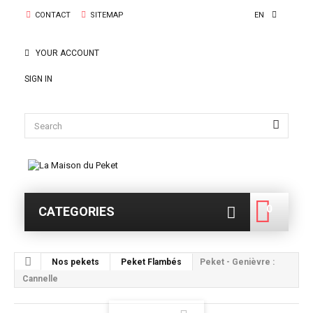
CONTACT
SITEMAP
EN
YOUR ACCOUNT
SIGN IN
0
CATEGORIES
0
Nos pekets
Peket Flambés
Peket - Genièvre :
Cannelle