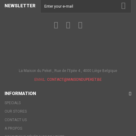
NEWSLETTER
La Maison du Peket , Rue de l'Epée 4 , 4000 Liège Belgique
EMAIL:
CONTACT@MAISONDUPEKET.BE
INFORMATION
SPECIALS
OUR STORES
CONTACT US
A PROPOS