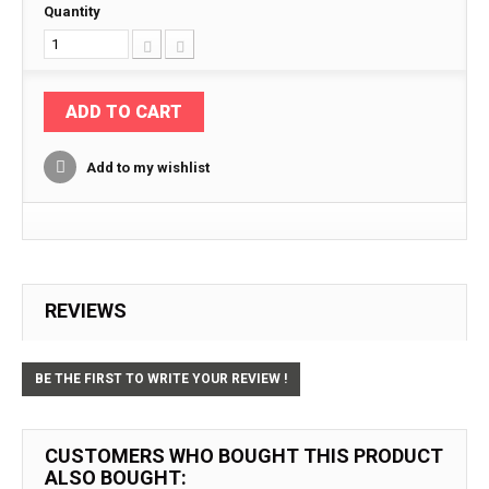
Quantity
ADD TO CART
Add to my wishlist
REVIEWS
BE THE FIRST TO WRITE YOUR REVIEW !
CUSTOMERS WHO BOUGHT THIS PRODUCT
ALSO BOUGHT: