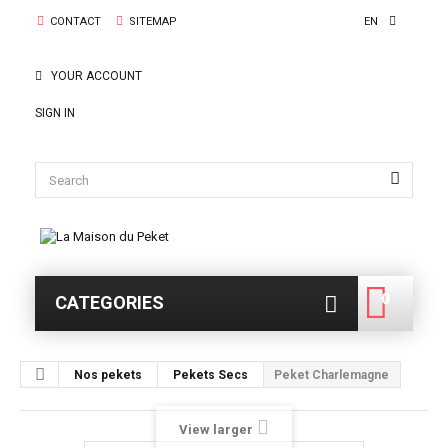
CONTACT
SITEMAP
EN
YOUR ACCOUNT
SIGN IN
0
CATEGORIES
0
Nos pekets
Pekets Secs
Peket Charlemagne
View larger