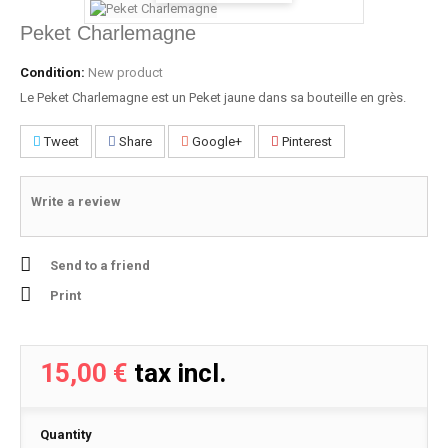
Peket Charlemagne
Condition:
New product
Le Peket Charlemagne est un Peket jaune dans sa bouteille en grès.
Tweet
Share
Google+
Pinterest
Write a review
Send to a friend
Print
15,00 €
tax incl.
Quantity