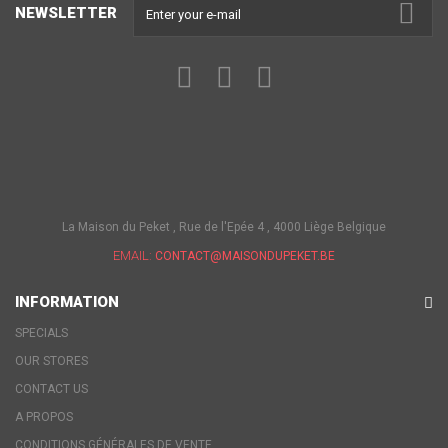
NEWSLETTER
La Maison du Peket , Rue de l'Epée 4 , 4000 Liège Belgique
EMAIL:
CONTACT@MAISONDUPEKET.BE
INFORMATION
SPECIALS
OUR STORES
CONTACT US
A PROPOS
CONDITIONS GÉNÉRALES DE VENTE