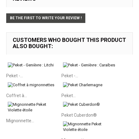
BE THE FIRST TO WRITE YOUR REVIEW !
CUSTOMERS WHO BOUGHT THIS PRODUCT
ALSO BOUGHT:
Peket -...
Peket -...
Coffret à...
Peket...
Peket Cuberdon®
Mignonnette...