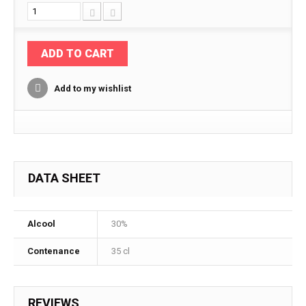
ADD TO CART
Add to my wishlist
DATA SHEET
Alcool
30%
Contenance
35 cl
REVIEWS