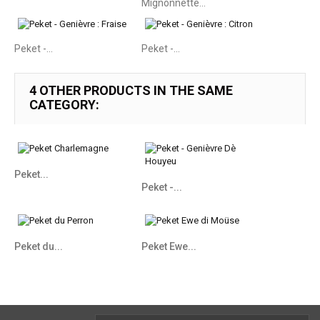
Mignonnette...
Peket -...
Peket -...
4 OTHER PRODUCTS IN THE SAME
CATEGORY:
Peket...
Peket -...
Peket du...
Peket Ewe...